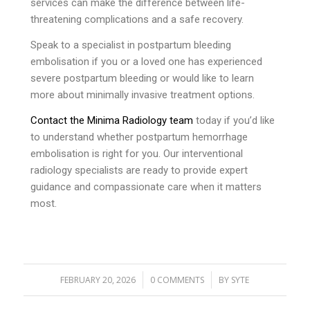
services can make the difference between life-
threatening complications and a safe recovery.
Speak to a specialist in postpartum bleeding
embolisation if you or a loved one has experienced
severe postpartum bleeding or would like to learn
more about minimally invasive treatment options.
Contact the Minima Radiology team
today if you’d like
to understand whether postpartum hemorrhage
embolisation is right for you. Our interventional
radiology specialists are ready to provide expert
guidance and compassionate care when it matters
most.
/
/
FEBRUARY 20, 2026
0 COMMENTS
BY
SYTE