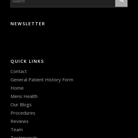
NEWSLETTER
QUICK LINKS
Contact
General Patient History Form
Home
Mens Health
Our Blogs
Procedures
Reviews
Team
Testimonials