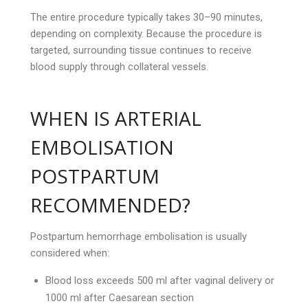
The entire procedure typically takes 30–90 minutes,
depending on complexity. Because the procedure is
targeted, surrounding tissue continues to receive
blood supply through collateral vessels.
WHEN IS ARTERIAL
EMBOLISATION
POSTPARTUM
RECOMMENDED?
Postpartum hemorrhage embolisation is usually
considered when:
Blood loss exceeds 500 ml after vaginal delivery or
1000 ml after Caesarean section