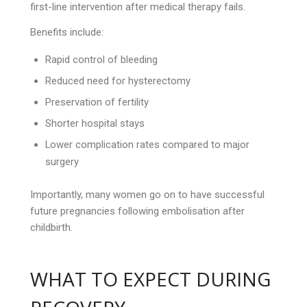
first-line intervention after medical therapy fails.
Benefits include:
Rapid control of bleeding
Reduced need for hysterectomy
Preservation of fertility
Shorter hospital stays
Lower complication rates compared to major
surgery
Importantly, many women go on to have successful
future pregnancies following embolisation after
childbirth.
WHAT TO EXPECT DURING