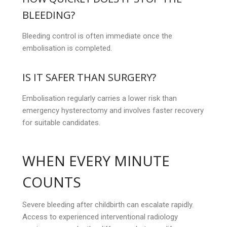
BLEEDING?
Bleeding control is often immediate once the
embolisation is completed.
IS IT SAFER THAN SURGERY?
Embolisation regularly carries a lower risk than
emergency hysterectomy and involves faster recovery
for suitable candidates.
WHEN EVERY MINUTE
COUNTS
Severe bleeding after childbirth can escalate rapidly.
Access to experienced interventional radiology