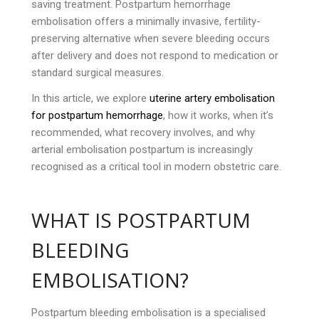
saving treatment. Postpartum hemorrhage
embolisation offers a minimally invasive, fertility-
preserving alternative when severe bleeding occurs
after delivery and does not respond to medication or
standard surgical measures.
In this article, we explore
uterine artery embolisation
for postpartum hemorrhage
, how it works, when it’s
recommended, what recovery involves, and why
arterial embolisation postpartum is increasingly
recognised as a critical tool in modern obstetric care.
WHAT IS POSTPARTUM
BLEEDING
EMBOLISATION?
Postpartum bleeding embolisation is a specialised