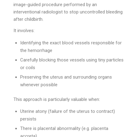
image-guided procedure performed by an
interventional radiologist to stop uncontrolled bleeding
after childbirth.
It involves:
Identifying the exact blood vessels responsible for
the hemorrhage
Carefully blocking those vessels using tiny particles
or coils
Preserving the uterus and surrounding organs
whenever possible
This approach is particularly valuable when:
Uterine atony (failure of the uterus to contract)
persists
There is placental abnormality (e.g. placenta
accreta)