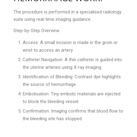
The procedure is performed in a specialised radiology
suite using real-time imaging guidance.
Step-by-Step Overview
Access: A small incision is made in the groin or
wrist to access an artery.
Catheter Navigation: A thin catheter is guided into
the uterine arteries using X-ray imaging.
Identification of Bleeding: Contrast dye highlights
the source of hemorrhage.
Embolisation: Tiny embolic materials are injected
to block the bleeding vessel.
Confirmation: Imaging confirms that blood flow to
the bleeding site has stopped.