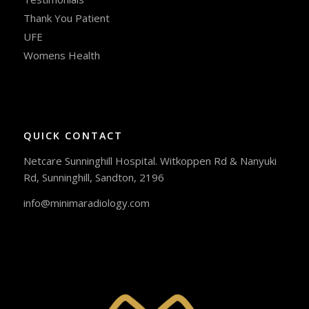
Thank You Patient
UFE
Womens Health
QUICK CONTACT
Netcare Sunninghill Hospital. Witkoppen Rd & Nanyuki
Rd, Sunninghill, Sandton, 2196
info@minimaradiology.com