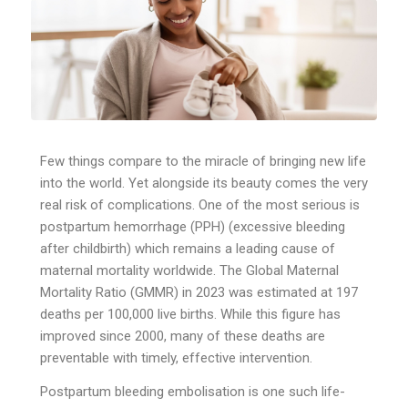
Few things compare to the miracle of bringing new life
into the world. Yet alongside its beauty comes the very
real risk of complications. One of the most serious is
postpartum hemorrhage (PPH) (excessive bleeding
after childbirth) which remains a leading cause of
maternal mortality worldwide. The Global Maternal
Mortality Ratio (GMMR) in 2023 was estimated at 197
deaths per 100,000 live births. While this figure has
improved since 2000, many of these deaths are
preventable with timely, effective intervention.
Postpartum bleeding embolisation is one such life-