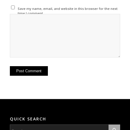
Save my name, email, and website in this browser for the next
time I comment.
QUICK SEARCH