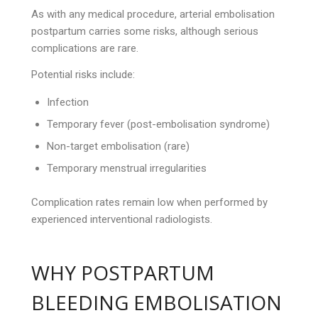
As with any medical procedure, arterial embolisation
postpartum carries some risks, although serious
complications are rare.
Potential risks include:
Infection
Temporary fever (post-embolisation syndrome)
Non-target embolisation (rare)
Temporary menstrual irregularities
Complication rates remain low when performed by
experienced interventional radiologists.
WHY POSTPARTUM
BLEEDING EMBOLISATION