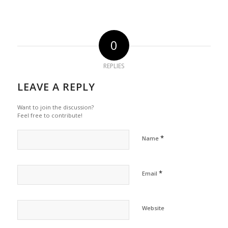
0
REPLIES
LEAVE A REPLY
Want to join the discussion?
Feel free to contribute!
*
Name
*
Email
Website