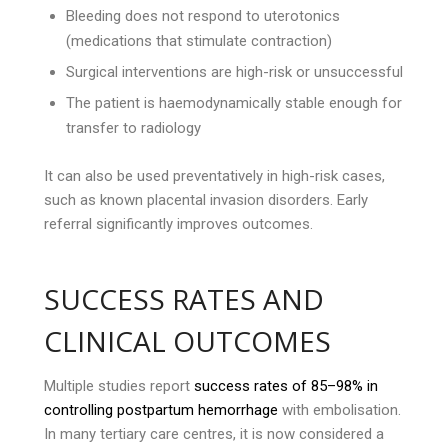
Bleeding does not respond to uterotonics
(medications that stimulate contraction)
Surgical interventions are high-risk or unsuccessful
The patient is haemodynamically stable enough for
transfer to radiology
It can also be used preventatively in high-risk cases,
such as known placental invasion disorders. Early
referral significantly improves outcomes.
SUCCESS RATES AND
CLINICAL OUTCOMES
Multiple studies report
success rates of 85–98% in
controlling postpartum hemorrhage
with embolisation.
In many tertiary care centres, it is now considered a