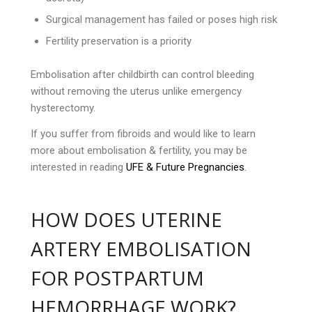
Surgical management has failed or poses high risk
Fertility preservation is a priority
Embolisation after childbirth can control bleeding
without removing the uterus unlike emergency
hysterectomy.
If you suffer from fibroids and would like to learn
more about embolisation & fertility, you may be
interested in reading
UFE & Future Pregnancies
.
HOW DOES UTERINE
ARTERY EMBOLISATION
FOR POSTPARTUM
HEMORRHAGE WORK?