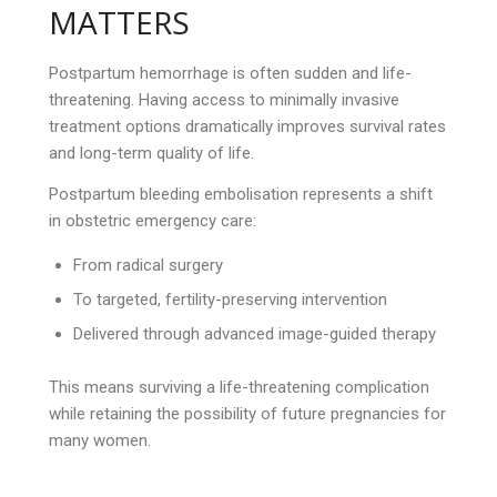
MATTERS
Postpartum hemorrhage is often sudden and life-
threatening. Having access to minimally invasive
treatment options dramatically improves survival rates
and long-term quality of life.
Postpartum bleeding embolisation represents a shift
in obstetric emergency care:
From radical surgery
To targeted, fertility-preserving intervention
Delivered through advanced image-guided therapy
This means surviving a life-threatening complication
while retaining the possibility of future pregnancies for
many women.