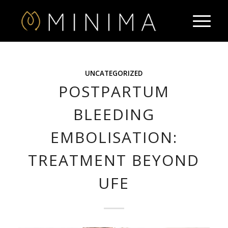
UNCATEGORIZED
POSTPARTUM
BLEEDING
EMBOLISATION:
TREATMENT BEYOND
UFE