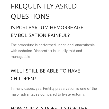
FREQUENTLY ASKED
QUESTIONS
IS POSTPARTUM HEMORRHAGE
EMBOLISATION PAINFUL?
The procedure is performed under local anaesthesia
with sedation. Discomfort is usually mild and
manageable.
WILL I STILL BE ABLE TO HAVE
CHILDREN?
In many cases, yes. Fertility preservation is one of the
major advantages compared to hysterectomy.
HOW QUICKLY DOES IT STOP THE