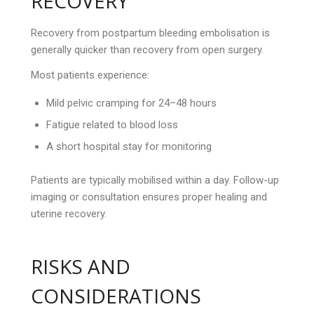
RECOVERY
Recovery from postpartum bleeding embolisation is
generally quicker than recovery from open surgery.
Most patients experience:
Mild pelvic cramping for 24–48 hours
Fatigue related to blood loss
A short hospital stay for monitoring
Patients are typically mobilised within a day. Follow-up
imaging or consultation ensures proper healing and
uterine recovery.
RISKS AND
CONSIDERATIONS