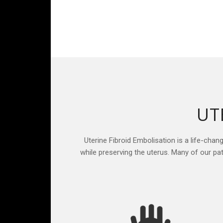
UT
Uterine Fibroid Embolisation is a life-chan
while preserving the uterus. Many of our p