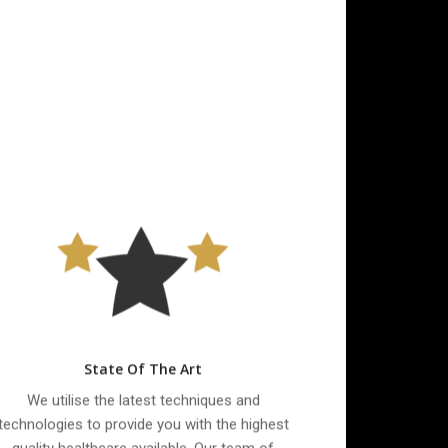
State Of The Art
We utilise the latest techniques and
technologies to provide you with the highest