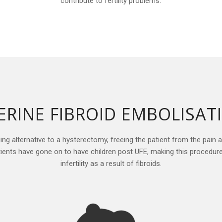
contribute to fertility problems.
ERINE FIBROID EMBOLISAT
ging alternative to a hysterectomy, freeing the patient from the pain 
atients have gone on to have children post UFE, making this procedur
infertility as a result of fibroids.