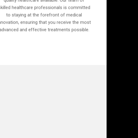
quality healthcare available. Our team of
skilled healthcare professionals is committed
to staying at the forefront of medical
nnovation, ensuring that you receive the most
advanced and effective treatments possible.