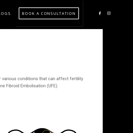
LOGS
BOOK A CONSULTATION
various conditions that can affect fertility.
ne Fibroid Embolisation (UFE).