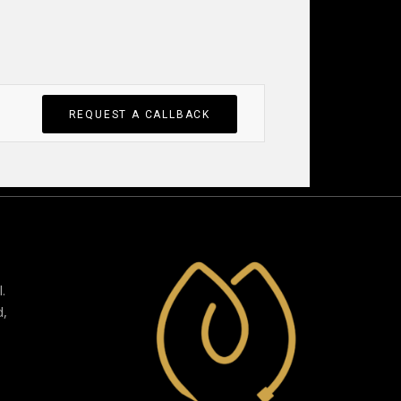
REQUEST A CALLBACK
.
d,