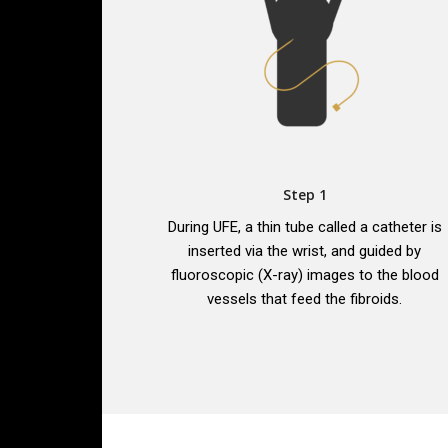
Step 1
During UFE, a thin tube called a catheter is
inserted via the wrist, and guided by
fluoroscopic (X-ray) images to the blood
vessels that feed the fibroids.