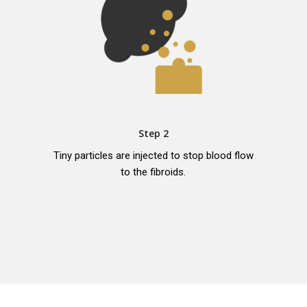
Step 2
Tiny particles are injected to stop blood flow
to the fibroids.