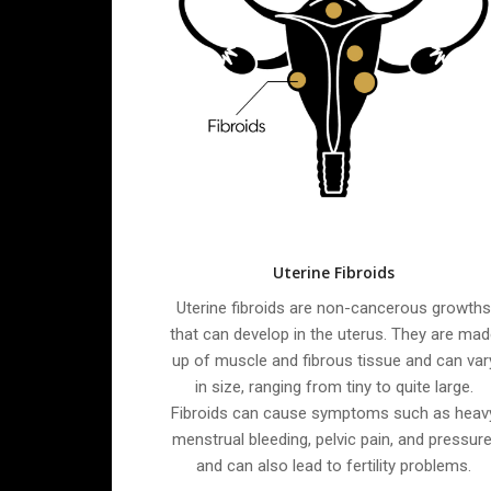
Uterine Fibroids
Uterine fibroids are non-cancerous growth
that can develop in the uterus. They are mad
up of muscle and fibrous tissue and can var
in size, ranging from tiny to quite large.
Fibroids can cause symptoms such as heav
menstrual bleeding, pelvic pain, and pressure
and can also lead to fertility problems.