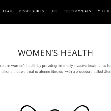
TEAM
PROCEDURES
UFE
TESTIMONIALS
OUR B
WOMEN’S HEALTH
role in women’s health by providing minimally invasive treatments for 
ions that we treat is uterine fibroids with a procedure called Uteri