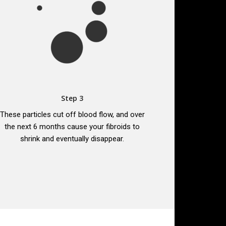
Step 3
These particles cut off blood flow, and over
the next 6 months cause your fibroids to
shrink and eventually disappear.