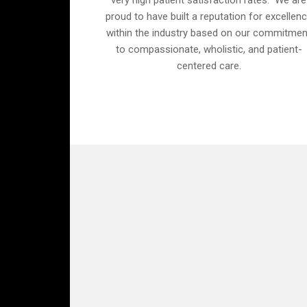
very high patient satisfaction rates. We are
proud to have built a reputation for excellen
within the industry based on our commitmen
to compassionate, wholistic, and patient-
centered care.