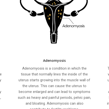
Adenomyosis
s
Adenomyosis is a condition in which the
e
tissue that normally lines the inside of the
y
uterus starts growing into the muscle wall of
the uterus. This can cause the uterus to
y
become enlarged and can lead to symptoms
,
such as heavy and painful periods, pelvic pain,
and bloating. Adenomyosis can also
i