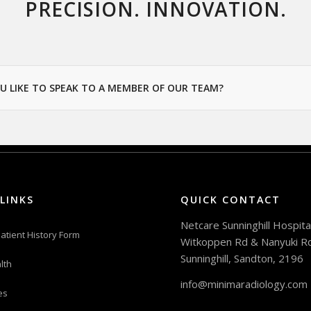
PRECISION. INNOVATION.
U LIKE TO SPEAK TO A MEMBER OF OUR TEAM?
LINKS
QUICK CONTACT
Netcare Sunninghill Hospital
atient History Form
Witkoppen Rd & Nanyuki R
Sunninghill, Sandton, 2196
lth
info@minimaradiology.com
es