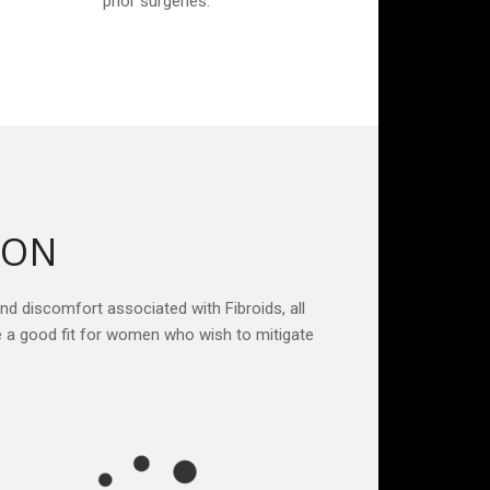
prior surgeries.
ION
and discomfort associated with Fibroids, all
e a good fit for women who wish to mitigate