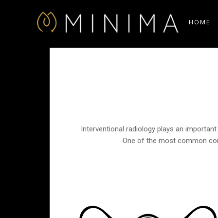
HOME
Interventional radiology plays an important 
One of the most common condit