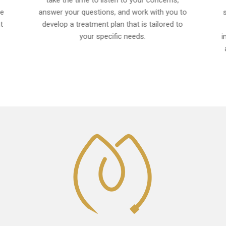
take the time to listen to your concerns,
ce
answer your questions, and work with you to
t
develop a treatment plan that is tailored to
your specific needs.
i