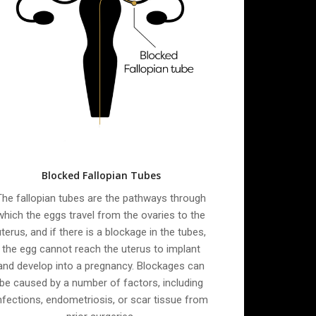
Blocked Fallopian Tubes
The fallopian tubes are the pathways through
which the eggs travel from the ovaries to the
uterus, and if there is a blockage in the tubes,
the egg cannot reach the uterus to implant
and develop into a pregnancy. Blockages can
be caused by a number of factors, including
nfections, endometriosis, or scar tissue from