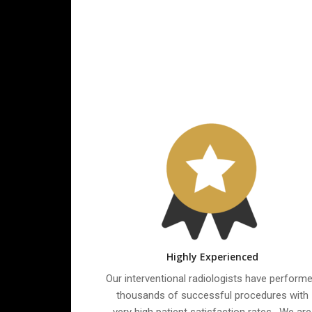
Highly Experienced
Our interventional radiologists have perform
thousands of successful procedures with