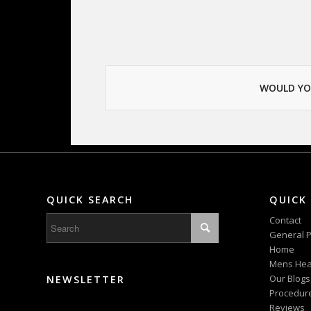
WOULD YO
QUICK SEARCH
QUICK 
Contact
General P
Home
Mens Hea
Our Blogs
NEWSLETTER
Procedur
Reviews