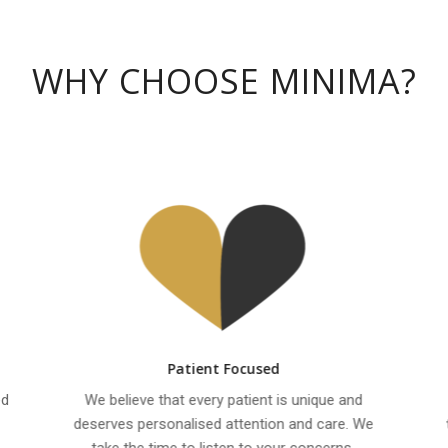
WHY CHOOSE MINIMA?
Patient Focused
ed
We believe that every patient is unique and
deserves personalised attention and care. We