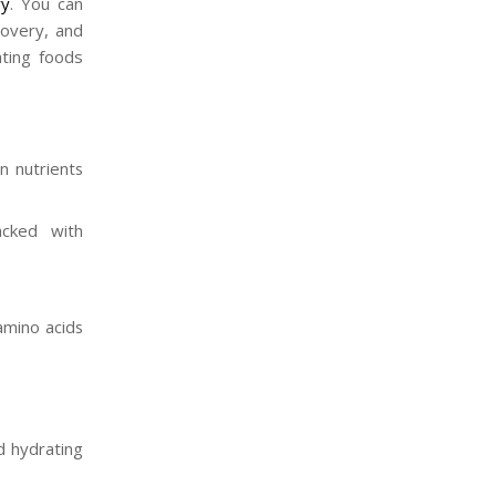
ry
. You can
covery, and
ating foods
n nutrients
acked with
amino acids
nd hydrating