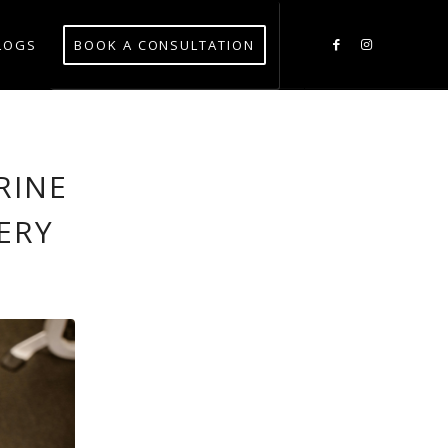
LOGS
BOOK A CONSULTATION
RINE
ERY