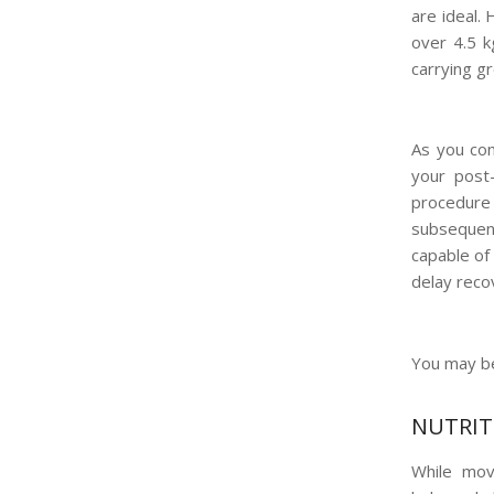
are ideal. 
over 4.5 k
carrying g
As you con
your post
procedure 
subsequent
capable of
delay reco
You may be
NUTRIT
While move