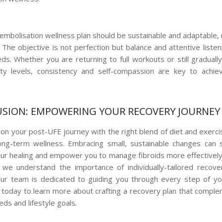
embolisation wellness plan should be sustainable and adaptable, 
. The objective is not perfection but balance and attentive liste
ds. Whether you are returning to full workouts or still gradually
ity levels, consistency and self-compassion are key to achiev
SION: EMPOWERING YOUR RECOVERY JOURNEY
on your post-UFE journey with the right blend of diet and exercise
ong-term wellness. Embracing small, sustainable changes can si
ur healing and empower you to manage fibroids more effectively
 we understand the importance of individually-tailored recov
Our team is dedicated to guiding you through every step of yo
 today to learn more about crafting a recovery plan that compl
eds and lifestyle goals.