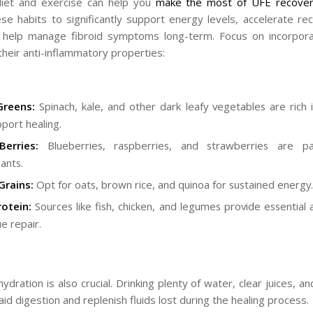
diet and exercise can help you
make the most of UFE recove
se habits to significantly support energy levels, accelerate re
y help manage fibroid symptoms long-term. Focus on incorpor
their anti-inflammatory properties:
Greens:
Spinach, kale, and other dark leafy vegetables are rich i
pport healing.
Berries:
Blueberries, raspberries, and strawberries are p
ants.
Grains:
Opt for oats, brown rice, and quinoa for sustained energy.
otein:
Sources like fish, chicken, and legumes provide essential 
ue repair.
dration is also crucial. Drinking plenty of water, clear juices, a
id digestion and replenish fluids lost during the healing process.