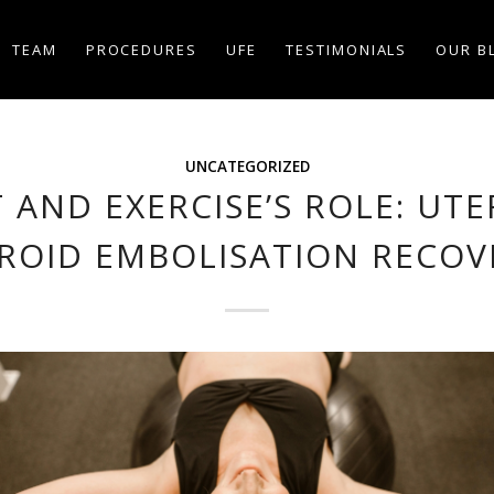
TEAM
PROCEDURES
UFE
TESTIMONIALS
OUR B
UNCATEGORIZED
T AND EXERCISE’S ROLE: UTE
BROID EMBOLISATION RECOV