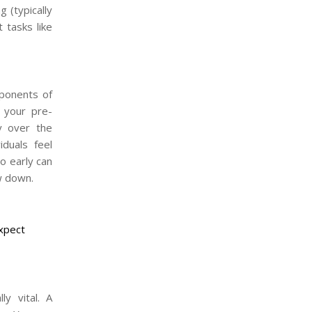
g (typically
 tasks like
mponents of
 your pre-
ty over the
iduals feel
o early can
w down.
Expect
ly vital. A