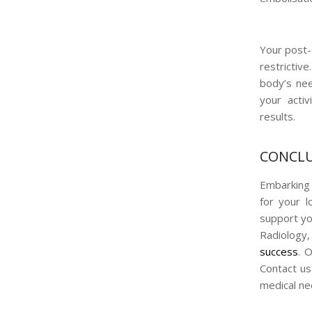
Your post-
restrictive
body’s nee
your activ
results.
CONCLU
Embarking 
for your l
support yo
Radiology,
success
. 
Contact us
medical ne