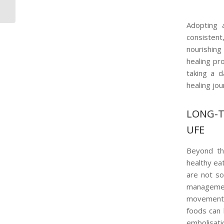
Embolisation Myths
Adopting a
consisten
nourishing
healing pr
taking a d
healing jou
LONG-T
UFE
Beyond the
healthy ea
are not so
management
movement p
foods can 
embolisati