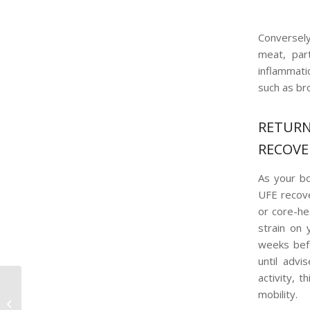
Conversely
meat, part
inflammati
such as bro
RETUR
RECOVE
As your bo
UFE recover
or core-he
strain on
weeks befo
until advi
activity, 
Debunking Common
mobility.
Uterine Fibroid