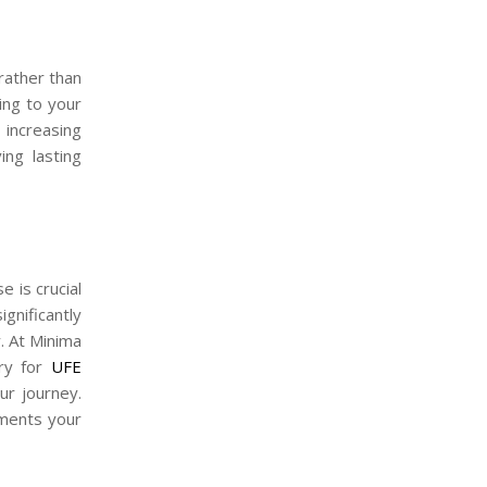
rather than
ning to your
 increasing
ing lasting
 is crucial
gnificantly
. At Minima
ery for
UFE
ur journey.
ements your