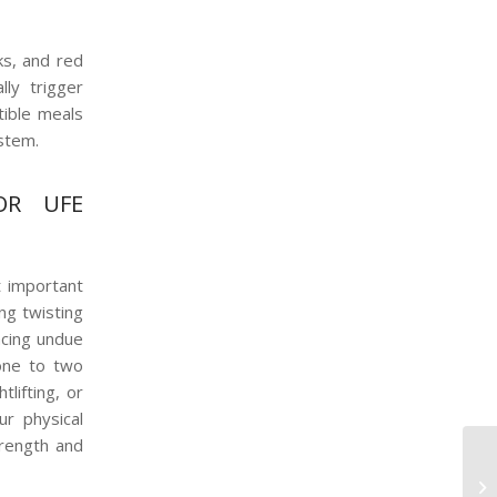
ks, and red
lly trigger
tible meals
ystem.
OR UFE
t important
ing twisting
acing undue
one to two
lifting, or
ur physical
trength and