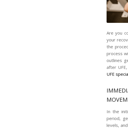
Are you co
your recov
the proced
process wit
outlines 
after UFE
UFE specia
IMMED
MOVEM
In the ini
period, g
levels, an