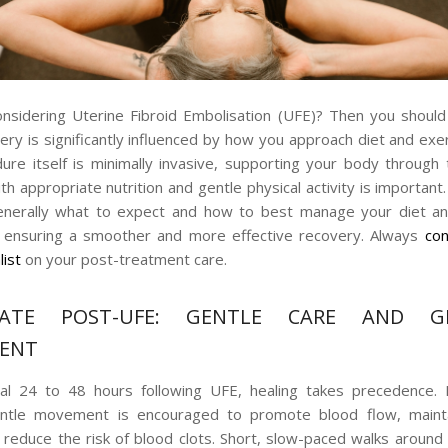
nsidering Uterine Fibroid Embolisation (UFE)? Then you shoul
ery is significantly influenced by how you approach diet and exer
ure itself is minimally invasive, supporting your body through 
h appropriate nutrition and gentle physical activity is important
generally what to expect and how to best manage your diet an
, ensuring a smoother and more effective recovery. Always
con
list
on your post-treatment care.
IATE POST-UFE: GENTLE CARE AND G
ENT
tial 24 to 48 hours following UFE, healing takes precedence. 
entle movement is encouraged to promote blood flow, maint
d reduce the risk of blood clots. Short, slow-paced walks aroun