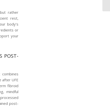
 but rather
ient rest,
your body’s
redients or
upport your
S POST-
at combines
e after UFE
erm fibroid
ng, mindful
unprocessed
ained post-