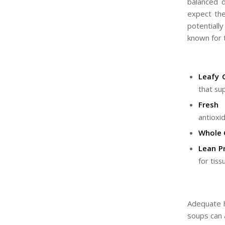
balanced 
expect the
potentiall
known for 
Leafy 
that su
Fresh 
antioxid
Whole 
Lean Pr
for tiss
Adequate hy
soups can a