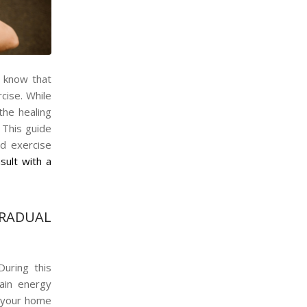
d know that
cise. While
the healing
. This guide
d exercise
sult with a
RADUAL
During this
ain energy
d your home