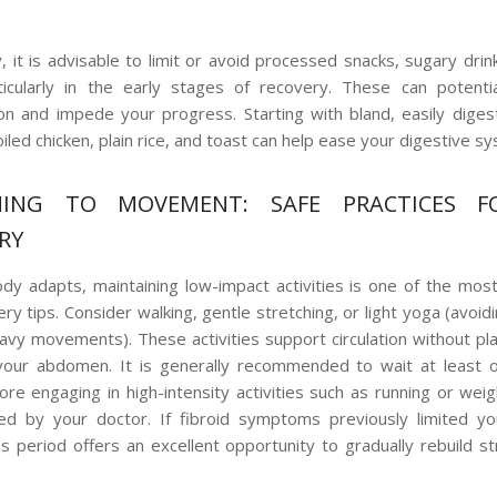
, it is advisable to limit or avoid processed snacks, sugary drin
icularly in the early stages of recovery. These can potentia
on and impede your progress. Starting with bland, easily diges
iled chicken, plain rice, and toast can help ease your digestive s
NING TO MOVEMENT: SAFE PRACTICES F
RY
dy adapts, maintaining low-impact activities is one of the mos
y tips. Consider walking, gentle stretching, or light yoga (avoid
avy movements). These activities support circulation without pl
 your abdomen. It is generally recommended to wait at least 
re engaging in high-intensity activities such as running or weight
sed by your doctor. If fibroid symptoms previously limited yo
this period offers an excellent opportunity to gradually rebuild s