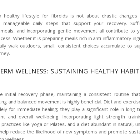
 healthy lifestyle for fibroids is not about drastic changes
t, manageable daily steps that support your recovery. Suffic
 meals, and incorporating gentle movement all contribute to 
ocess. Whether it is preparing meals rich in anti-inflammatory ing
aily walk outdoors, small, consistent choices accumulate to s
rney.
ERM WELLNESS: SUSTAINING HEALTHY HABIT
 initial recovery phase, maintaining a consistent routine th
ting and balanced movement is highly beneficial. Diet and exercis
lely for immediate healing; they play a significant role in long-t
 and overall well-being. Incorporating light strength traini
ractices like yoga or Pilates, and a diet abundant in natural, 
help reduce the likelihood of new symptoms and promote sust
on wellness.