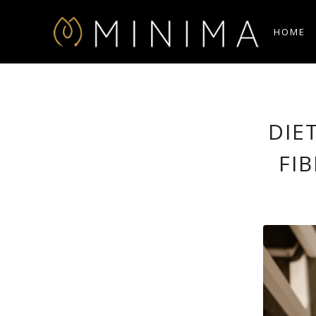
HOME
DIE
FI