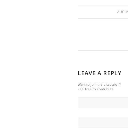
AUGUS
LEAVE A REPLY
Want to join the discussion?
Feel free to contribute!