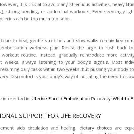
However, it is crucial to avoid any strenuous activities, heavy liftin
g), strong bending, or abdominal workouts. Even seemingly light
roceries can be too much too soon.
tinue to heal, gentle stretches and slow walks remain key co
-embolisation wellness plan. Resist the urge to rush back to
workout routine. Instead, gradually reintroduce more activi
 weeks, always listening to your body’s signals. Most indiv
 resuming daily tasks within two weeks, but pushing your body to
very. Discomfort is your body’s way of indicating the need to slo
 interested in:
Uterine Fibroid Embolisation Recovery: What to 
IONAL SUPPORT FOR UFE RECOVERY
ment aids circulation and healing, dietary choices are equal