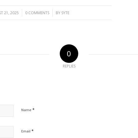
/
/
T 21, 2025
0 COMMENTS
BY
SYTE
0
REPLIES
*
Name
*
Email