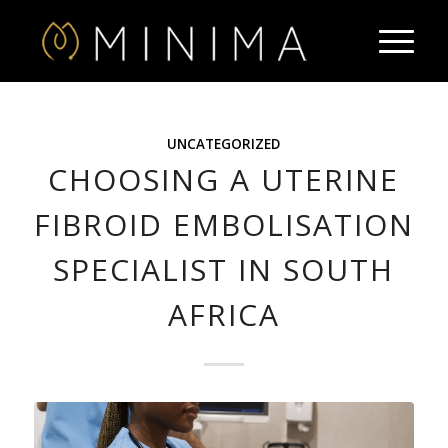
UNCATEGORIZED
CHOOSING A UTERINE
FIBROID EMBOLISATION
SPECIALIST IN SOUTH
AFRICA