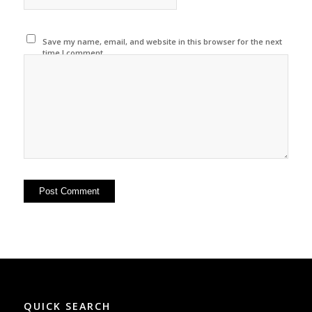
Save my name, email, and website in this browser for the next
time I comment.
QUICK SEARCH