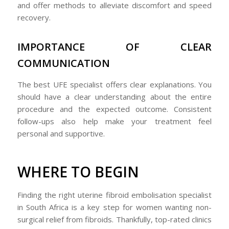
and offer methods to alleviate discomfort and speed
recovery.
IMPORTANCE OF CLEAR
COMMUNICATION
The best UFE specialist offers clear explanations. You
should have a clear understanding about the entire
procedure and the expected outcome. Consistent
follow-ups also help make your treatment feel
personal and supportive.
WHERE TO BEGIN
Finding the right uterine fibroid embolisation specialist
in South Africa is a key step for women wanting non-
surgical relief from fibroids. Thankfully, top-rated clinics