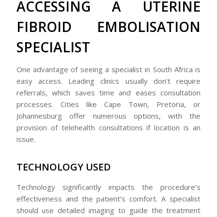
ACCESSING A UTERINE
FIBROID EMBOLISATION
SPECIALIST
One advantage of seeing a specialist in South Africa is
easy access. Leading clinics usually don’t require
referrals, which saves time and eases consultation
processes. Cities like Cape Town, Pretoria, or
Johannesburg offer numerous options, with the
provision of telehealth consultations if location is an
issue.
TECHNOLOGY USED
Technology significantly impacts the procedure’s
effectiveness and the patient’s comfort. A specialist
should use detailed imaging to guide the treatment