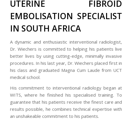
UTERINE FIBROID
EMBOLISATION SPECIALIST
IN SOUTH AFRICA
A dynamic and enthusiastic interventional radiologist,
Dr. Wiechers is committed to helping his patients live
better lives by using cutting-edge, minimally invasive
procedures. In his last year, Dr. Wiechers placed first in
his class and graduated Magna Cum Laude from UCT
medical school.
His commitment to interventional radiology began at
WITS, where he finished his specialised training. To
guarantee that his patients receive the finest care and
results possible, he combines technical expertise with
an unshakeable commitment to his patients.