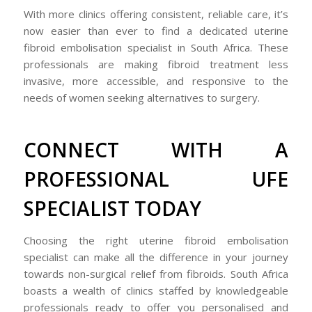
With more clinics offering consistent, reliable care, it’s
now easier than ever to find a dedicated uterine
fibroid embolisation specialist in South Africa. These
professionals are making fibroid treatment less
invasive, more accessible, and responsive to the
needs of women seeking alternatives to surgery.
CONNECT WITH A
PROFESSIONAL UFE
SPECIALIST TODAY
Choosing the right uterine fibroid embolisation
specialist can make all the difference in your journey
towards non-surgical relief from fibroids. South Africa
boasts a wealth of clinics staffed by knowledgeable
professionals ready to offer you personalised and