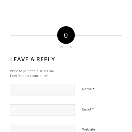
0
REPLIES
LEAVE A REPLY
Want to join the discussion?
Feel free to contribute!
*
Name
*
Email
Website