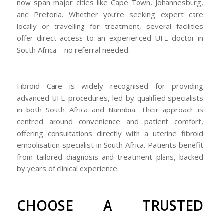
now span major cities like Cape Town, Johannesburg,
and Pretoria. Whether you’re seeking expert care
locally or travelling for treatment, several facilities
offer direct access to an experienced UFE doctor in
South Africa—no referral needed.
Fibroid Care is widely recognised for providing
advanced UFE procedures, led by qualified specialists
in both South Africa and Namibia. Their approach is
centred around convenience and patient comfort,
offering consultations directly with a uterine fibroid
embolisation specialist in South Africa. Patients benefit
from tailored diagnosis and treatment plans, backed
by years of clinical experience.
CHOOSE A TRUSTED