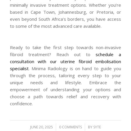
minimally invasive treatment options. Whether you’re
based in Cape Town, Johannesburg, or Pretoria, or
even beyond South Africa’s borders, you have access
to some of the most advanced care available.
Ready to take the first step towards non-invasive
fibroid treatment? Reach out to
schedule a
consultation with our uterine fibroid embolisation
specialist
. Minima Radiology is on hand to guide you
through the process, tailoring every step to your
unique needs and lifestyle. Embrace the
empowerment of understanding your options and
choose a path towards relief and recovery with
confidence.
/
/
JUNE 20, 2025
0 COMMENTS
BY
SYTE