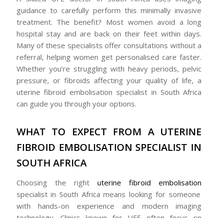
guidance to carefully perform this minimally invasive
treatment. The benefit? Most women avoid a long
hospital stay and are back on their feet within days.
Many of these specialists offer consultations without a
referral, helping women get personalised care faster.
Whether you’re struggling with heavy periods, pelvic
pressure, or fibroids affecting your quality of life, a
uterine fibroid embolisation specialist in South Africa
can guide you through your options.
WHAT TO EXPECT FROM A UTERINE
FIBROID EMBOLISATION SPECIALIST IN
SOUTH AFRICA
Choosing the right
uterine fibroid embolisation
specialist in South Africa means looking for someone
with hands-on experience and modern imaging
technology. Clinics known for UFE often focus on