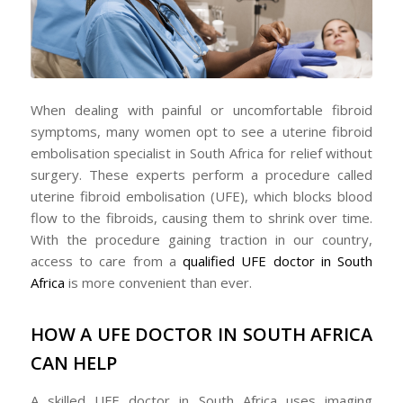
When dealing with painful or uncomfortable fibroid
symptoms, many women opt to see a uterine fibroid
embolisation specialist in South Africa for relief without
surgery. These experts perform a procedure called
uterine fibroid embolisation (UFE), which blocks blood
flow to the fibroids, causing them to shrink over time.
With the procedure gaining traction in our country,
access to care from a
qualified UFE doctor in South
Africa
is more convenient than ever.
HOW A UFE DOCTOR IN SOUTH AFRICA
CAN HELP
A skilled UFE doctor in South Africa uses imaging