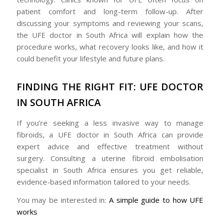
patient comfort and long-term follow-up. After
discussing your symptoms and reviewing your scans,
the UFE doctor in South Africa will explain how the
procedure works, what recovery looks like, and how it
could benefit your lifestyle and future plans.
FINDING THE RIGHT FIT: UFE DOCTOR
IN SOUTH AFRICA
If you’re seeking a less invasive way to manage
fibroids, a UFE doctor in South Africa can provide
expert advice and effective treatment without
surgery. Consulting a uterine fibroid embolisation
specialist in South Africa ensures you get reliable,
evidence-based information tailored to your needs.
You may be interested in:
A simple guide to how UFE
works