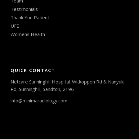
Team
Testimonials
Thank You Patient
UFE
Womens Health
QUICK CONTACT
Netcare Sunninghill Hospital. Witkoppen Rd & Nanyuki
Rd, Sunninghill, Sandton, 2196
info@minimaradiology.com