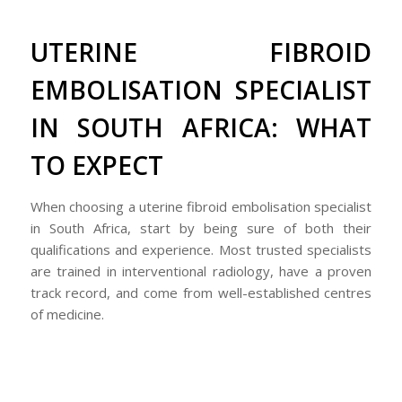
UTERINE FIBROID
EMBOLISATION SPECIALIST
IN SOUTH AFRICA: WHAT
TO EXPECT
When choosing a uterine fibroid embolisation specialist
in South Africa, start by being sure of both their
qualifications and experience. Most trusted specialists
are trained in interventional radiology, have a proven
track record, and come from well-established centres
of medicine.