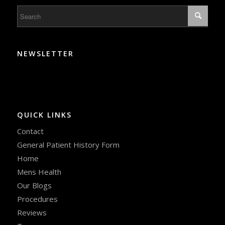
NEWSLETTER
QUICK LINKS
Contact
General Patient History Form
Home
Mens Health
Our Blogs
Procedures
Reviews