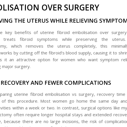
LISATION OVER SURGERY
VING THE UTERUS WHILE RELIEVING SYMPTO
e key benefits of uterine fibroid embolisation over surgery 
ly treats fibroid symptoms while preserving the uterus
omy, which removes the uterus completely, this minimall
orks by cutting off the fibroid’s blood supply, causing it to shrin
s it an attractive option for women who want symptom reli
 major surgery.
 RECOVERY AND FEWER COMPLICATIONS
ring uterine fibroid embolisation vs surgery, recovery time
 of this procedure. Most women go home the same day and
ivities within a week or two. In contrast, surgical options like
ctomy often require longer hospital stays and extended recove
ly, because there are no large incisions, the risk of complicati