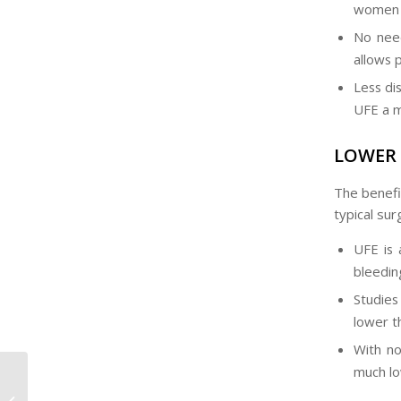
women w
No need
allows 
Less dis
UFE a m
LOWER 
The benefit
typical sur
UFE is 
bleeding
Studies
lower t
With no
much lo
Is Uterine Fibroid
Embolisation Done in