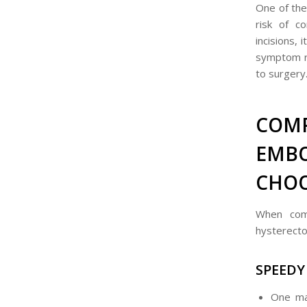
One of the
risk of c
incisions, 
symptom re
to surgery
COM
EMB
CHOO
When comp
hysterecto
SPEEDY
One ma