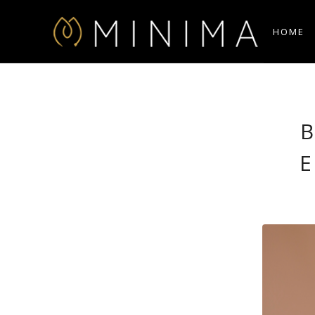
HOME
B
E