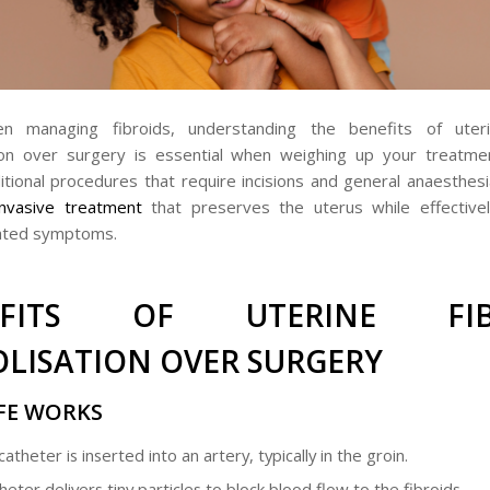
 managing fibroids, understanding the benefits of uteri
ion over surgery is essential when weighing up your treatmen
ditional procedures that require incisions and general anaesthes
invasive treatment
that preserves the uterus while effectivel
lated symptoms.
EFITS OF UTERINE FIB
LISATION OVER SURGERY
FE WORKS
catheter is inserted into an artery, typically in the groin.
eter delivers tiny particles to block blood flow to the fibroids.