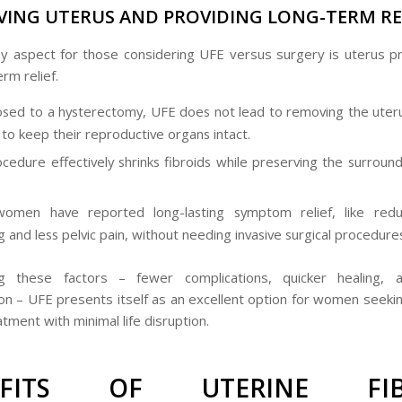
VING UTERUS AND PROVIDING LONG-TERM RE
y aspect for those considering UFE versus surgery is uterus p
rm relief.
sed to a hysterectomy, UFE does not lead to removing the uteru
o keep their reproductive organs intact.
cedure effectively shrinks fibroids while preserving the surround
omen have reported long-lasting symptom relief, like red
g and less pelvic pain, without needing invasive surgical procedure
ng these factors – fewer complications, quicker healing, 
on – UFE presents itself as an excellent option for women seekin
atment with minimal life disruption.
EFITS OF UTERINE FIB