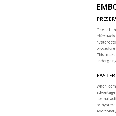
EMBO
PRESER
One of th
effective
hysterect
procedure w
This make
undergoing
FASTER
When compa
advantage
normal act
or hystere
Additional