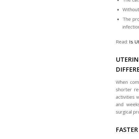
Without
The pro
infectio
Read:
Is U
UTERI
DIFFER
When compa
shorter r
activities
and weeks 
surgical pr
FASTER