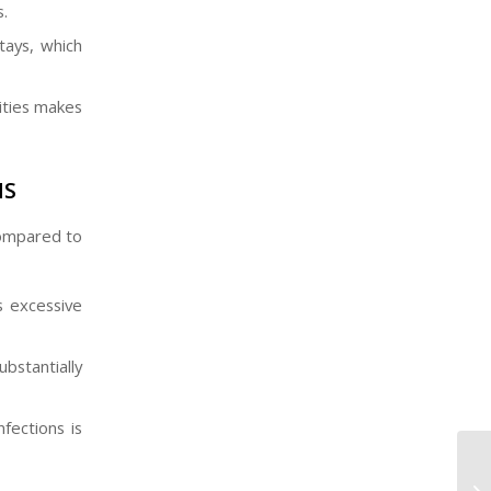
.
tays, which
vities makes
NS
 compared to
as excessive
bstantially
fections is