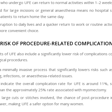
ho undergo UFE can return to normal activities within 1-2 weeks
 for large incisions or general anaesthesia means no hospital s
patients to return home the same day.
ruption to daily lives and a quicker return to work or routine acti
ore convenient choice.
RISK OF PROCEDURE-RELATED COMPLICATIO
s of UFE also include a significantly lower risk of complications
gical procedures.
a minimally invasive process that significantly lowers risks such 
, infections, or anaesthesia-related issues.
 indicate the overall complication rate for UFE is around 11%, su
han the approximately 25% rate associated with myomectomy.
 large cuts or stitches involved, the chance of post-procedure in
wer, making UFE a safer option for many women.