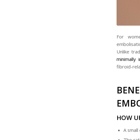
For women
embolisat
Unlike tra
minimally 
fibroid-re
BEN
EMBO
HOW U
A small 
The cath