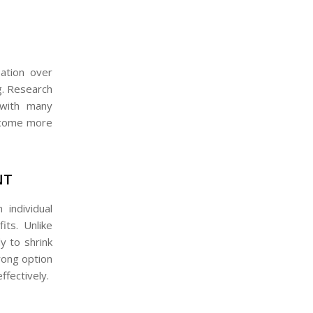
sation over
ng. Research
with many
become more
NT
individual
its. Unlike
y to shrink
trong option
ffectively.