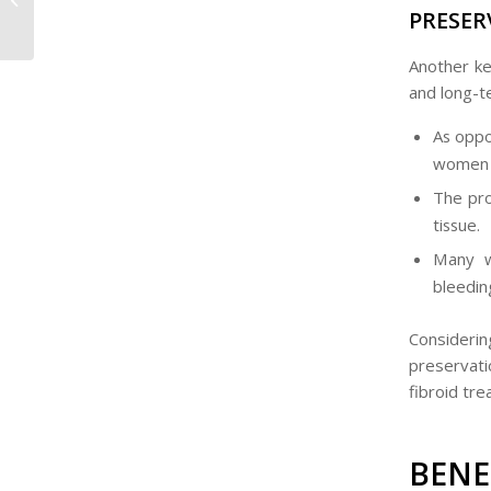
PRESER
South Africa?
Another ke
and long-te
As oppo
women t
The pro
tissue.
Many w
bleedin
Consideri
preservati
fibroid tre
BEN