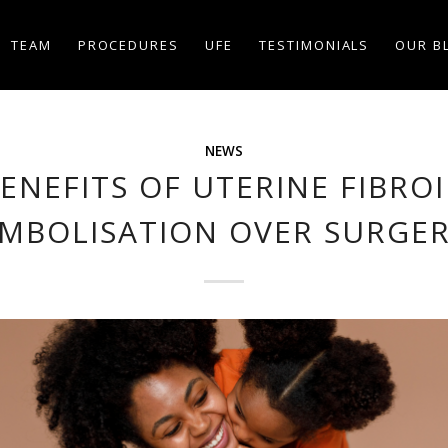
TEAM
PROCEDURES
UFE
TESTIMONIALS
OUR B
NEWS
ENEFITS OF UTERINE FIBRO
MBOLISATION OVER SURGE