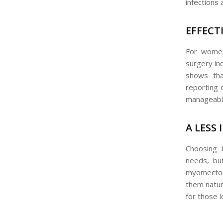
infections 
EFFECT
For women 
surgery inc
shows th
reporting 
manageable 
A LESS
Choosing 
needs, but
myomectomy
them natura
for those 