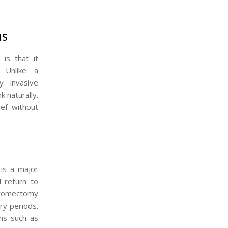
MS
is that it
. Unlike a
y invasive
k naturally.
ef without
 is a major
 return to
 myomectomy
ry periods.
ons such as