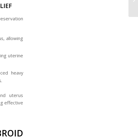
LIEF
reservation
s, allowing
ing uterine
uced heavy
s.
and uterus
g effective
ROID