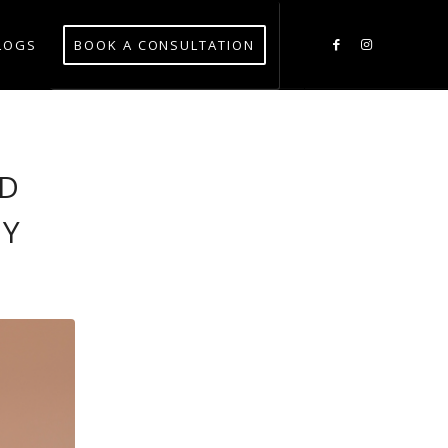
LOGS
BOOK A CONSULTATION
ID
RY