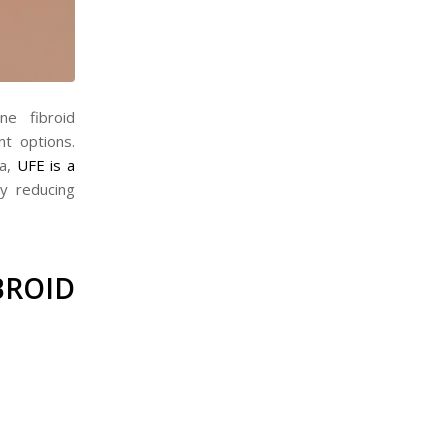
ne fibroid
t options.
ia,
UFE is a
y reducing
ROID