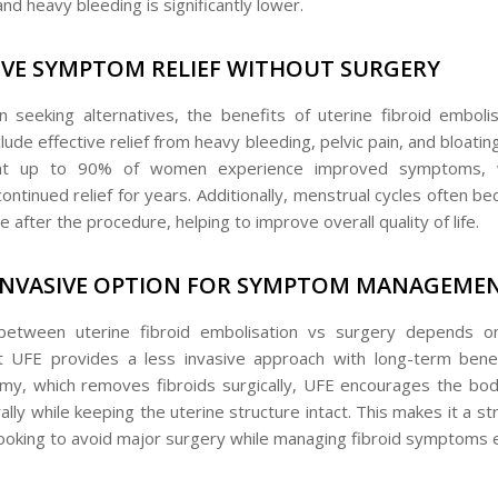
and heavy bleeding is significantly lower.
IVE SYMPTOM RELIEF WITHOUT SURGERY
seeking alternatives, the benefits of uterine fibroid emboli
lude effective relief from heavy bleeding, pelvic pain, and bloati
at up to 90% of women experience improved symptoms, 
continued relief for years. Additionally, menstrual cycles often 
after the procedure, helping to improve overall quality of life.
 INVASIVE OPTION FOR SYMPTOM MANAGEME
between uterine fibroid embolisation vs surgery depends on 
 UFE provides a less invasive approach with long-term benef
, which removes fibroids surgically, UFE encourages the bod
lly while keeping the uterine structure intact. This makes it a s
looking to avoid major surgery while managing fibroid symptoms e