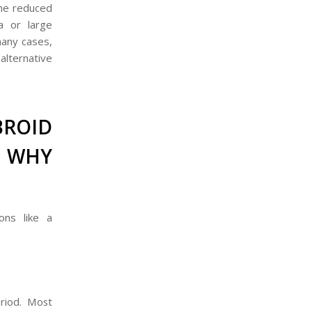
the reduced
a or large
 many cases,
alternative
ROID
 WHY
ons like a
riod. Most