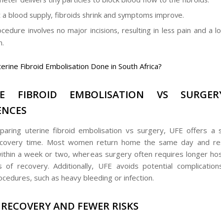
 a blood supply, fibroids shrink and symptoms improve.
cedure involves no major incisions, resulting in less pain and a l
n.
terine Fibroid Embolisation Done in South Africa?
NE FIBROID EMBOLISATION VS SURGER
ENCES
ring uterine fibroid embolisation vs surgery, UFE offers a si
ecovery time. Most women return home the same day and re
 within a week or two, whereas surgery often requires longer hos
of recovery. Additionally, UFE avoids potential complication
ocedures, such as heavy bleeding or infection.
 RECOVERY AND FEWER RISKS