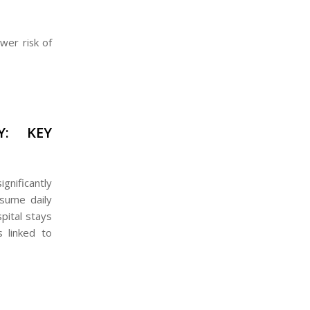
ower risk of
Y: KEY
gnificantly
sume daily
pital stays
s linked to