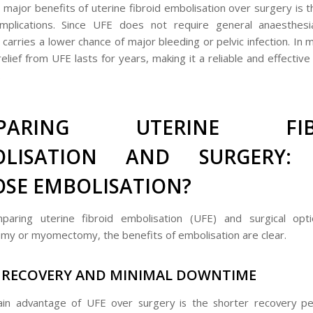
 major benefits of uterine fibroid embolisation over surgery is 
omplications. Since UFE does not require general anaesthesi
it carries a lower chance of major bleeding or pelvic infection. In
lief from UFE lasts for years, making it a reliable and effective 
.
PARING UTERINE FIB
OLISATION AND SURGERY:
SE EMBOLISATION?
aring uterine fibroid embolisation (UFE) and surgical opti
my or myomectomy, the benefits of embolisation are clear.
 RECOVERY AND MINIMAL DOWNTIME
in advantage of UFE over surgery is the shorter recovery pe